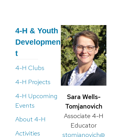
4-H & Youth
Developmen
t
4-H Clubs
4-H Projects
4-H Upcoming
Sara Wells-
Events
Tomjanovich
Associate 4-H
About 4-H
Educator
Activities
stomjanovich@