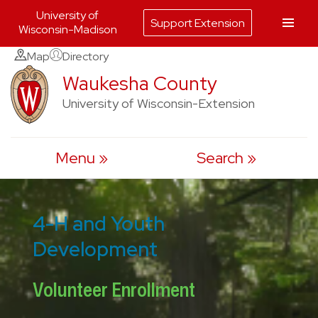
University of
Support Extension
Wisconsin-Madison
Skip
Map
Directory
to
Waukesha County
content
University of Wisconsin-Extension
Menu
Search
4-H and Youth
Development
Volunteer Enrollment