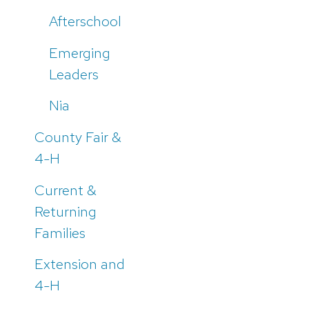
Afterschool
Emerging
Leaders
Nia
County Fair &
4-H
Current &
Returning
Families
Extension and
4-H