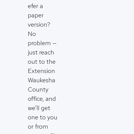
efer a
paper
version?
No
problem —
just reach
out to the
Extension
Waukesha
County
office, and
we’ll get
one to you
or from