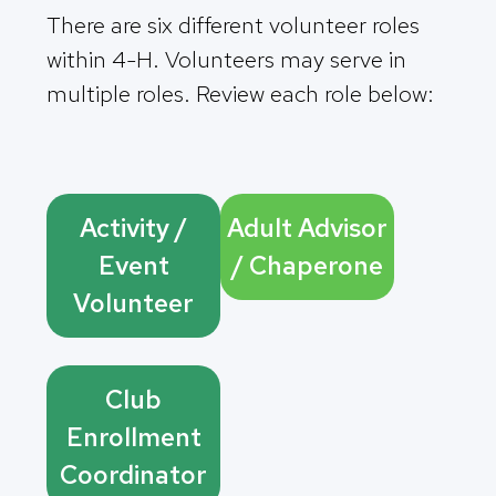
There are six different volunteer roles
within 4-H. Volunteers may serve in
multiple roles. Review each role below:
Activity /
Adult Advisor
Event
/ Chaperone
Volunteer
Club
Enrollment
Coordinator