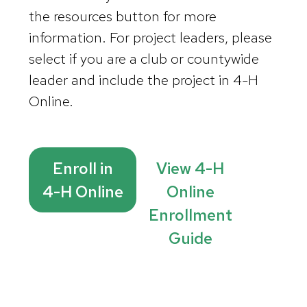
the resources button for more
information. For project leaders, please
select if you are a club or countywide
leader and include the project in 4-H
Online.
Enroll in
View 4-H
4-H Online
Online
Enrollment
Guide