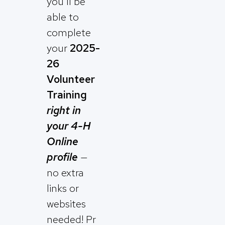
you’ll be
able to
complete
your
2025-
26
Volunteer
Training
right in
your 4-H
Online
profile
—
no extra
links or
websites
needed! Pr