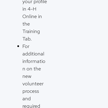
your profile
in 4-H
Online in
the
Training
Tab.
For
additional
informatio
n on the
new
volunteer
process
and
required