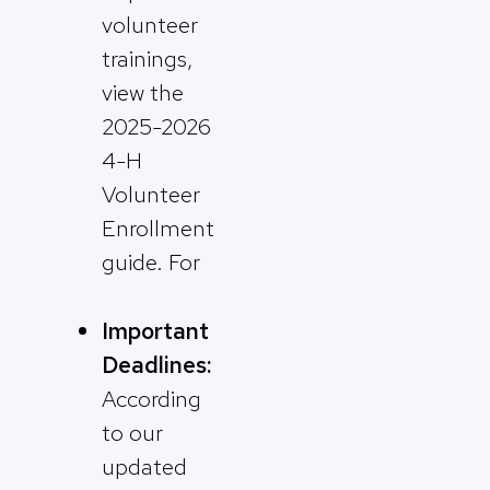
volunteer
trainings,
view the
2025-2026
4-H
Volunteer
Enrollment
guide. For
Important
Deadlines:
According
to our
updated