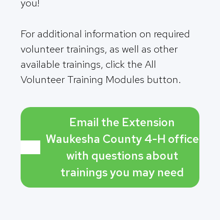
you!
For additional information on required
volunteer trainings, as well as other
available trainings, click the All
Volunteer Training Modules button.
Email the Extension
Waukesha County 4-H office
with questions about
trainings you may need