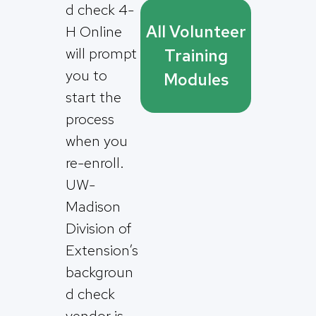
d check 4-
All Volunteer
H Online
will prompt
Training
you to
Modules
start the
process
when you
re-enroll.
UW-
Madison
Division of
Extension’s
backgroun
d check
vendor is