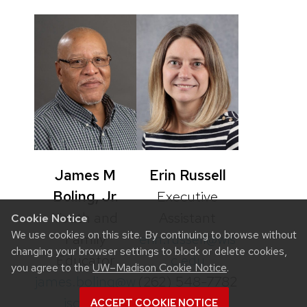
James M
Erin Russell
Boling, Jr.
Executive
Youth and
Assistant
Cookie Notice
We use cookies on this site. By continuing to browse without
Family
erin.russell@wis
changing your browser settings to block or delete cookies,
Educator
c.edu
you agree to the
UW–Madison Cookie Notice
.
james.boling@w
(262) 548-7782
isc.edu
ACCEPT COOKIE NOTICE