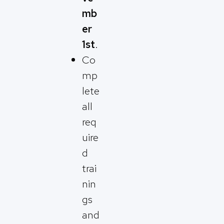
mb
er
1st
.
Co
mp
lete
all
req
uire
d
trai
nin
gs
and