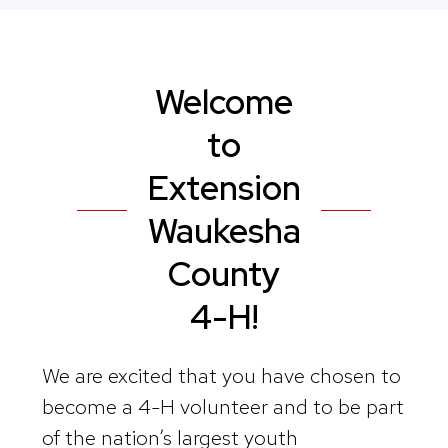
Welcome
to
Extension
Waukesha
County
4-H!
We are excited that you have chosen to
become a 4-H volunteer and to be part
of the nation’s largest youth