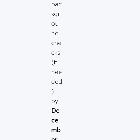
bac
kgr
ou
nd
che
cks
(if
nee
ded
)
by
De
ce
mb
er