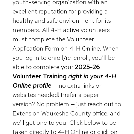
youth-serving organization with an
excellent reputation for providing a
healthy and safe environment for its
members. All 4-H active volunteers
must complete the Volunteer
Application Form on 4-H Online. When
you log in to enroll/re-enroll, you’ll be
able to complete your
2025-26
Volunteer Training
right in your 4-H
Online profile
— no extra links or
websites needed! Prefer a paper
version? No problem — just reach out to
Extension Waukesha County office, and
we’ll get one to you. Click below to be
taken directly to 4-H Online or click on