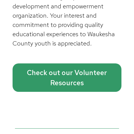
development and empowerment
organization. Your interest and
commitment to providing quality
educational experiences to Waukesha
County youth is appreciated.
Check out our Volunteer
Resources