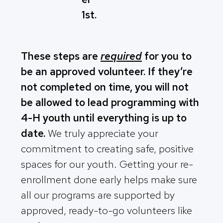
1st.
These steps are
required
for you to
be an approved volunteer. If they’re
not completed on time, you will not
be allowed to lead programming with
4-H youth until everything is up to
date.
We truly appreciate your
commitment to creating safe, positive
spaces for our youth. Getting your re-
enrollment done early helps make sure
all our programs are supported by
approved, ready-to-go volunteers like