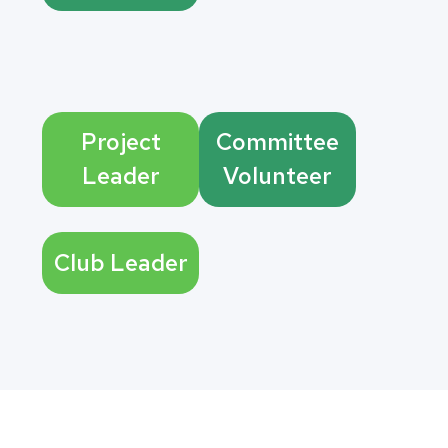
Project
Committee
Leader
Volunteer
Club Leader