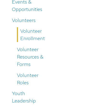
Events &
Opportunities
Volunteers
Volunteer
Enrollment
Volunteer
Resources &
Forms
Volunteer
Roles
Youth
Leadership