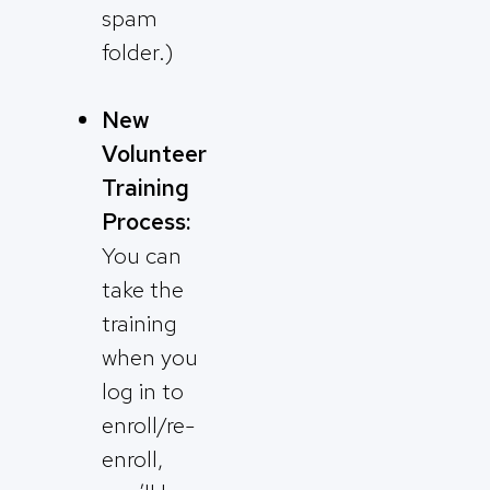
spam
folder.)
New
Volunteer
Training
Process:
You can
take the
training
when you
log in to
enroll/re-
enroll,