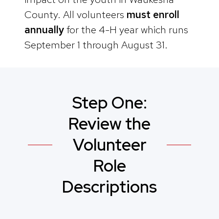
County. All volunteers
must enroll
annually
for the 4-H year which runs
September 1 through August 31.
Step One:
Review the
Volunteer
Role
Descriptions