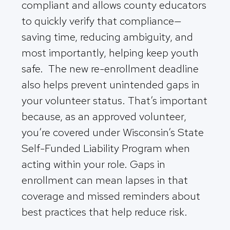
compliant and allows county educators
to quickly verify that compliance—
saving time, reducing ambiguity, and
most importantly, helping keep youth
safe. The new re-enrollment deadline
also helps prevent unintended gaps in
your volunteer status. That’s important
because, as an approved volunteer,
you’re covered under Wisconsin’s State
Self-Funded Liability Program when
acting within your role. Gaps in
enrollment can mean lapses in that
coverage and missed reminders about
best practices that help reduce risk.