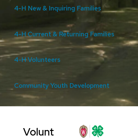
4-H New & Inquiring Families
4-H Current & Returning Families
4-H Volunteers
Community Youth Development
Volunt