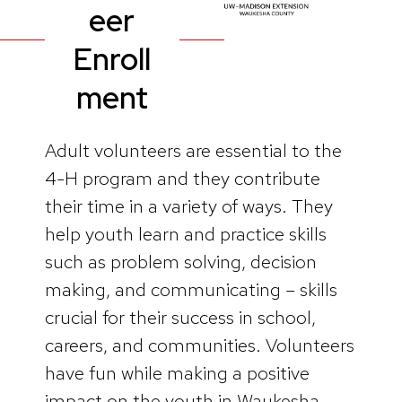
eer
Enroll
ment
Adult volunteers are essential to the
4-H program and they contribute
their time in a variety of ways. They
help youth learn and practice skills
such as problem solving, decision
making, and communicating – skills
crucial for their success in school,
careers, and communities. Volunteers
have fun while making a positive
impact on the youth in Waukesha