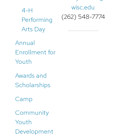
wisc.edu
4-H
(262) 548-7774
Performing
Arts Day
Annual
Enrollment for
Youth
Awards and
Scholarships
Camp
Community
Youth
Development