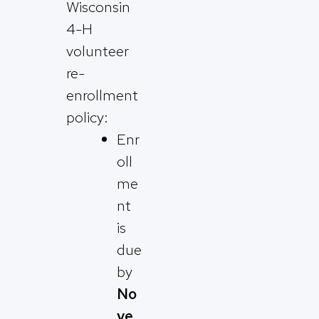
Wisconsin
4-H
volunteer
re-
enrollment
policy:
Enr
oll
me
nt
is
due
by
No
ve