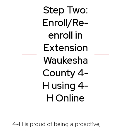
Step Two:
Enroll/Re-
enroll in
Extension
Waukesha
County 4-
H using 4-
H Online
4-H is proud of being a proactive,