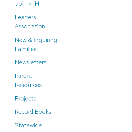
Join 4-H
Leaders
Association
New & Inquiring
Families
Newsletters
Parent
Resources
Projects
Record Books
Statewide