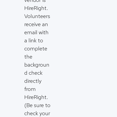
HireRight.
Volunteers
receive an
email with
a link to
complete
the
backgroun
d check
directly
from
HireRight.
(Be sure to
check your