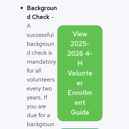
Backgroun
d Check
–
A
View
successful
2025-
backgroun
d check is
2026 4-
mandatory
H
for all
Volunte
volunteers
er
every two
Enrollm
years. If
ent
you are
Guide
due for a
backgroun