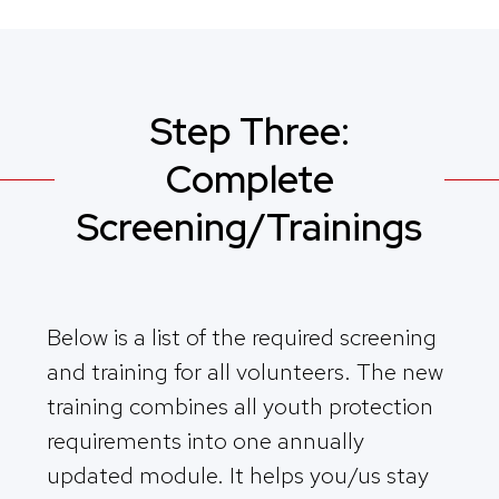
Step Three:
Complete
Screening/Trainings
Below is a list of the required screening
and training for all volunteers. The new
training combines all youth protection
requirements into one annually
updated module. It helps you/us stay