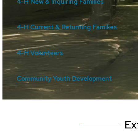
4-H New & Inquiring Families
4-H Current & Returning Families
4-H Volunteers
Community Youth Development
Ex