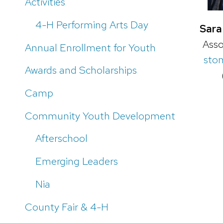
Activities
4-H Performing Arts Day
Sara
Asso
Annual Enrollment for Youth
sto
Awards and Scholarships
Camp
Community Youth Development
Afterschool
Emerging Leaders
Nia
County Fair & 4-H