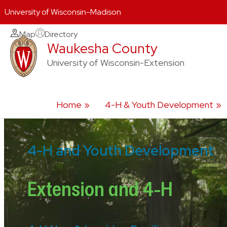
University of Wisconsin-Madison
Skip
Map
Directory
Waukesha County
to
content
University of Wisconsin-Extension
Home
4-H & Youth Development
4-H and Youth Development
Extension and 4-H