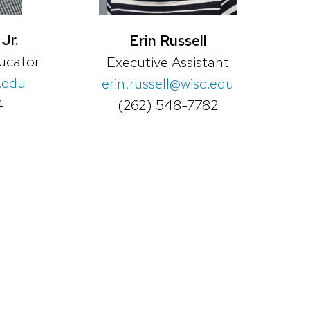
Jr.
Erin Russell
ucator
Executive Assistant
.edu
erin.russell@wisc.edu
4
(262) 548-7782