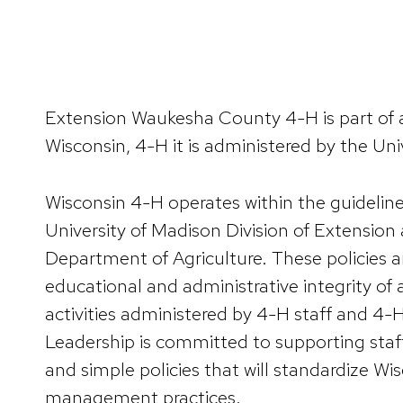
Extension Waukesha County 4-H is part of a
Wisconsin, 4-H it is administered by the Uni
Wisconsin 4-H operates within the guidelines
University of Madison Division of Extension
Department of Agriculture. These policies a
educational and administrative integrity of
activities administered by 4-H staff and 4-
Leadership is committed to supporting staff
and simple policies that will standardize Wi
management practices.