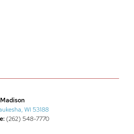
-Madison
ukesha, WI 53188
e:
(262) 548-7770