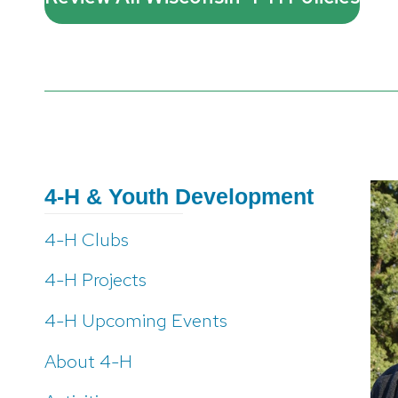
4-H & Youth Development
4-H Clubs
4-H Projects
4-H Upcoming Events
About 4-H