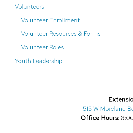
Volunteers
Volunteer Enrollment
Volunteer Resources & Forms
Volunteer Roles
Youth Leadership
Extensio
515 W Moreland B
Office Hours:
8:00