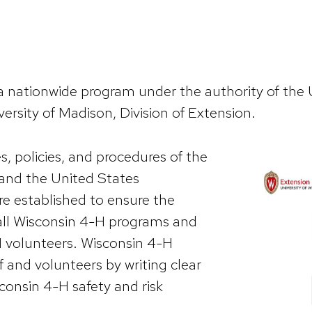
 nationwide program under the authority of the 
versity of Madison, Division of Extension.
, policies, and procedures of the
 and the United States
re established to ensure the
 all Wisconsin 4-H programs and
H volunteers. Wisconsin 4-H
 and volunteers by writing clear
sconsin 4-H safety and risk