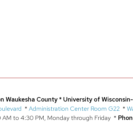
n Waukesha County * University of Wisconsin
oulevard
*
Administration Center Room G22
*
Wa
 AM to 4:30 PM, Monday through Friday *
Phon