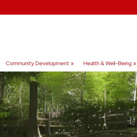
Community Development
Health & Well-Being