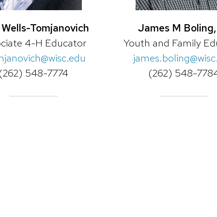
 Wells-Tomjanovich
James M Boling, 
ciate 4-H Educator
Youth and Family Ed
mjanovich@wisc.edu
james.boling@wisc
(262) 548-7774
(262) 548-778