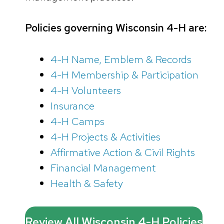
Policies governing Wisconsin 4-H are:
4-H Name, Emblem & Records
4-H Membership & Participation
4-H Volunteers
Insurance
4-H Camps
4-H Projects & Activities
Affirmative Action & Civil Rights
Financial Management
Health & Safety
Review All Wisconsin 4-H Policies