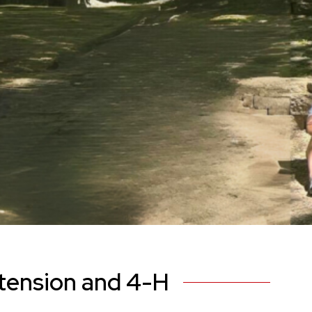
tension and 4-H