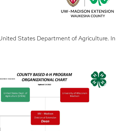
United States Department of Agriculture. In