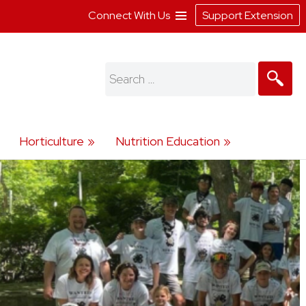
Connect With Us
Support Extension
Search
for:
Horticulture
Nutrition Education