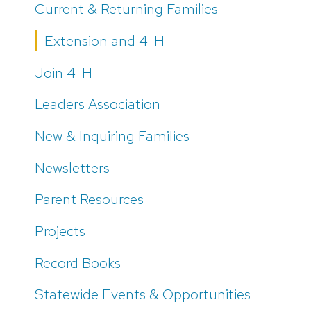
Current & Returning Families
Extension and 4-H
Join 4-H
Leaders Association
New & Inquiring Families
Newsletters
Parent Resources
Projects
Record Books
Statewide Events & Opportunities